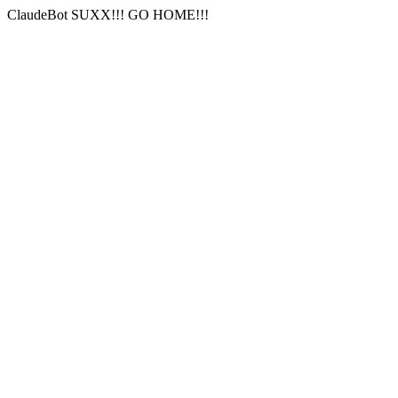
ClaudeBot SUXX!!! GO HOME!!!